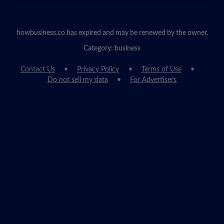
howbusiness.co has expired and may be renewed by the owner.
Category: business
Contact Us
Privacy Policy
Terms of Use
Do not sell my data
For Advertisers