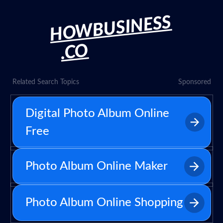
HOWBUSINESS
.CO
Related Search Topics
Sponsored
Digital Photo Album Online
Free
Photo Album Online Maker
Photo Album Online Shopping